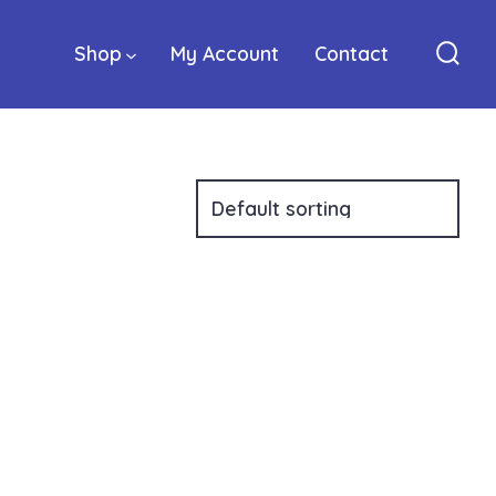
Shop
My Account
Contact
Sear
Togg