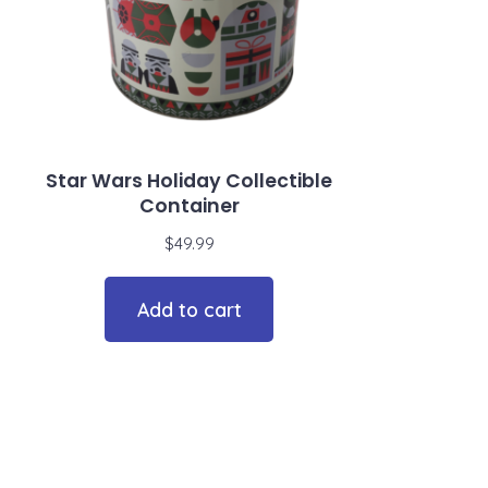
Star Wars Holiday Collectible
Container
$
49.99
Add to cart