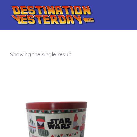
Skip
to
content
Showing the single result